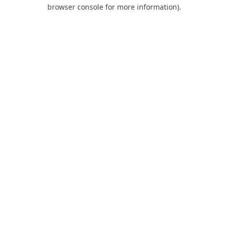
browser console for more information).